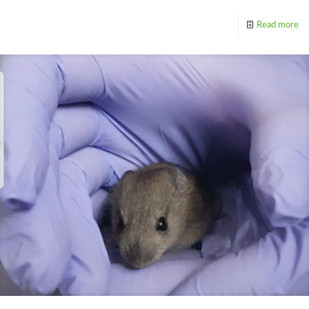
Read more