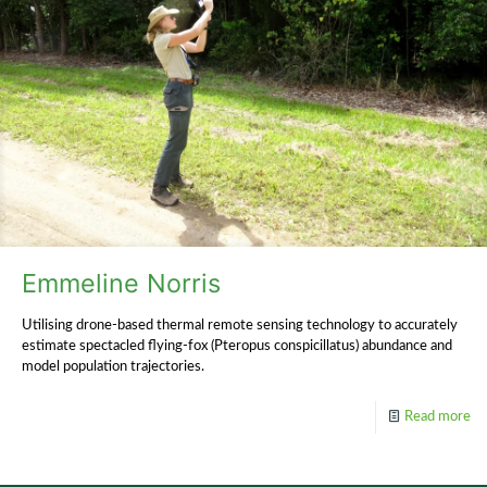
Emmeline Norris
Utilising drone-based thermal remote sensing technology to accurately
estimate spectacled flying-fox (Pteropus conspicillatus) abundance and
model population trajectories.
Read more