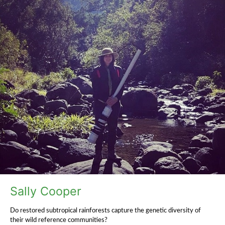
Sally Cooper
Do restored subtropical rainforests capture the genetic diversity of
their wild reference communities?