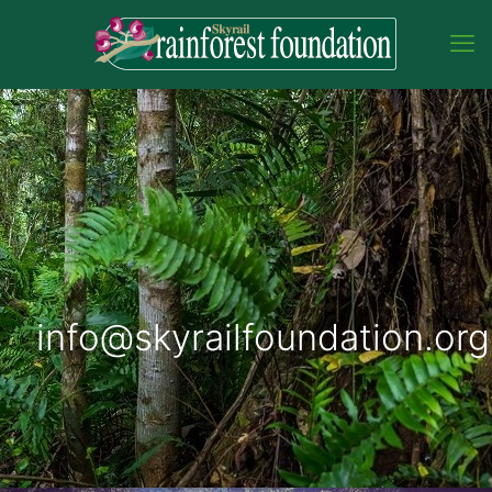
info@skyrailfoundation.org