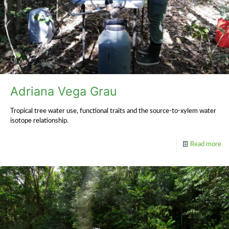
Adriana Vega Grau
Tropical tree water use, functional traits and the source-to-xylem water
isotope relationship.
Read more