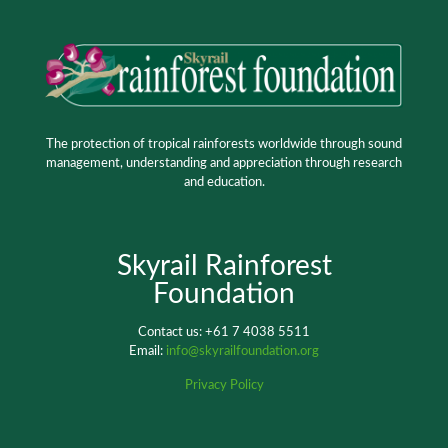
The protection of tropical rainforests worldwide through sound
management, understanding and appreciation through research
and education.
Skyrail Rainforest
Foundation
Contact us: +61 7 4038 5511
Email:
info@skyrailfoundation.org
Privacy Policy