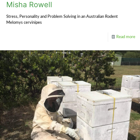
Misha Rowell
Stress, Personality and Problem Solving in an Australian Rodent
Melomys cervinipes
Read more