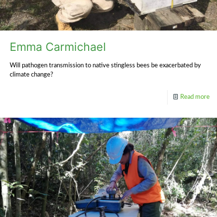
Emma Carmichael
Will pathogen transmission to native stingless bees be exacerbated by
climate change?
Read more