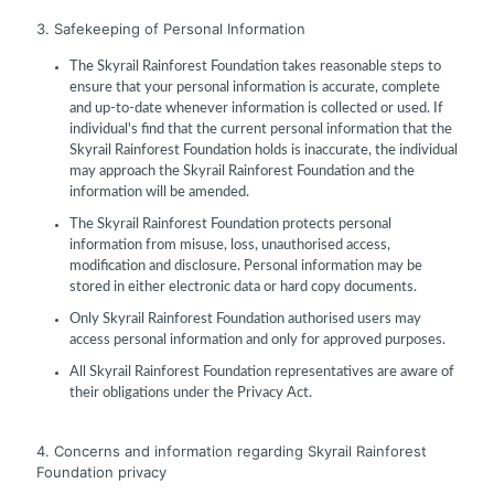
3. Safekeeping of Personal Information
The Skyrail Rainforest Foundation takes reasonable steps to
ensure that your personal information is accurate, complete
and up-to-date whenever information is collected or used. If
individual's find that the current personal information that the
Skyrail Rainforest Foundation holds is inaccurate, the individual
may approach the Skyrail Rainforest Foundation and the
information will be amended.
The Skyrail Rainforest Foundation protects personal
information from misuse, loss, unauthorised access,
modification and disclosure. Personal information may be
stored in either electronic data or hard copy documents.
Only Skyrail Rainforest Foundation authorised users may
access personal information and only for approved purposes.
All Skyrail Rainforest Foundation representatives are aware of
their obligations under the Privacy Act.
4. Concerns and information regarding Skyrail Rainforest
Foundation privacy