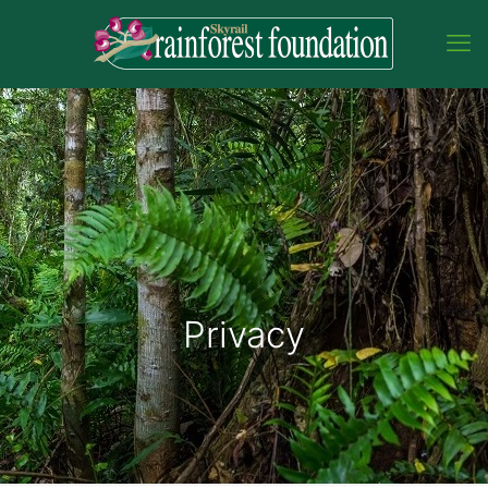
Privacy