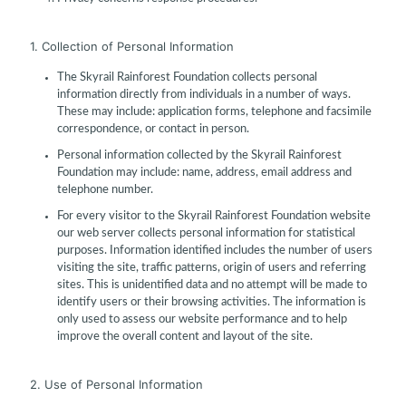
1. Collection of Personal Information
The Skyrail Rainforest Foundation collects personal
information directly from individuals in a number of ways.
These may include: application forms, telephone and facsimile
correspondence, or contact in person.
Personal information collected by the Skyrail Rainforest
Foundation may include: name, address, email address and
telephone number.
For every visitor to the Skyrail Rainforest Foundation website
our web server collects personal information for statistical
purposes. Information identified includes the number of users
visiting the site, traffic patterns, origin of users and referring
sites. This is unidentified data and no attempt will be made to
identify users or their browsing activities. The information is
only used to assess our website performance and to help
improve the overall content and layout of the site.
2. Use of Personal Information