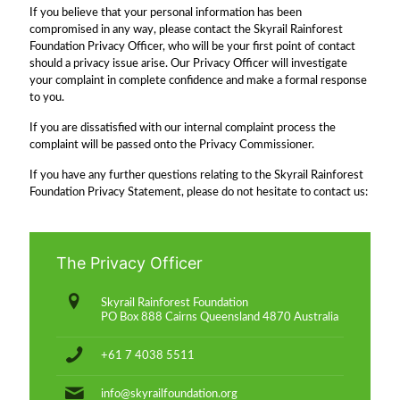
If you believe that your personal information has been
compromised in any way, please contact the Skyrail Rainforest
Foundation Privacy Officer, who will be your first point of contact
should a privacy issue arise. Our Privacy Officer will investigate
your complaint in complete confidence and make a formal response
to you.
If you are dissatisfied with our internal complaint process the
complaint will be passed onto the Privacy Commissioner.
If you have any further questions relating to the Skyrail Rainforest
Foundation Privacy Statement, please do not hesitate to contact us:
The Privacy Officer
Skyrail Rainforest Foundation
PO Box 888 Cairns Queensland 4870 Australia
+61 7 4038 5511
info@skyrailfoundation.org