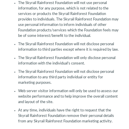
The Skyrail Rainforest Foundation will not use personal
information, for any purpose, which is not related to the
services or products the Skyrail Rainforest Foundation
provides to individuals. The Skyrail Rainforest Foundation may
use personal information to inform individuals of other
Foundation products/services which the Foundation feels may
be of some interest/benefit to the individual.
The Skyrail Rainforest Foundation will not disclose personal
information to third parties except where it is required by law.
The Skyrail Rainforest Foundation will only disclose personal
information with the individual's consent.
The Skyrail Rainforest Foundation will not disclose personal
information to any third party individual or entity for
marketing purposes.
Web server visitor information will only be used to assess our
website performance and to help improve the overall content
and layout of the site.
At any time, individuals have the right to request that the
Skyrail Rainforest Foundation remove their personal details
from any Skyrail Rainforest Foundation marketing activity.