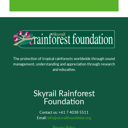
The protection of tropical rainforests worldwide through sound
management, understanding and appreciation through research
and education.
Skyrail Rainforest
Foundation
Contact us: +61 7 4038 5511
Email:
info@skyrailfoundation.org
Privacy Policy