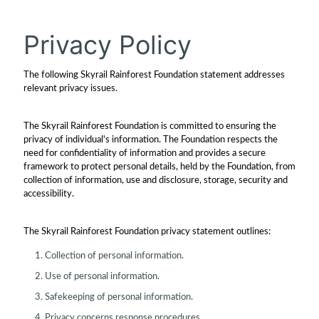
Privacy Policy
The following Skyrail Rainforest Foundation statement addresses
relevant privacy issues.
The Skyrail Rainforest Foundation is committed to ensuring the
privacy of individual's information. The Foundation respects the
need for confidentiality of information and provides a secure
framework to protect personal details, held by the Foundation, from
collection of information, use and disclosure, storage, security and
accessibility.
The Skyrail Rainforest Foundation privacy statement outlines:
Collection of personal information.
Use of personal information.
Safekeeping of personal information.
Privacy concerns response procedures.